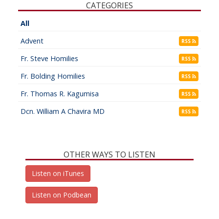
CATEGORIES
All
Advent
RSS
Fr. Steve Homilies
RSS
Fr. Bolding Homilies
RSS
Fr. Thomas R. Kagumisa
RSS
Dcn. William A Chavira MD
RSS
OTHER WAYS TO LISTEN
Listen on iTunes
Listen on Podbean