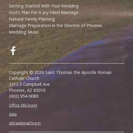
Getting Started With Your Wedding
God's Plan For A Joy Filled Marriage
Natural Family Planning
Marriage Preparation in the Diocese of Phoenix
Wedding Music
Copyright © 2026 Saint Thomas the Apostle Roman
Catholic Church
2312 E Campbell Ave
Phoenix, AZ 85016
(602) 954-9089
Office 365 log in
data
old webmail log in