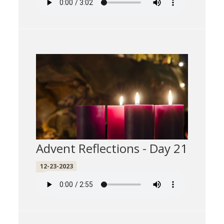
Advent Reflections - Day 21
12-23-2023