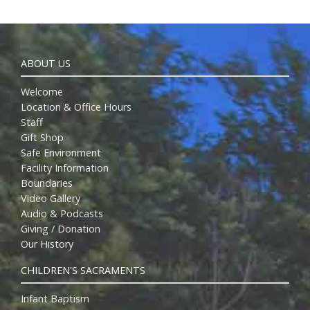
ABOUT US
Welcome
Location & Office Hours
Staff
Gift Shop
Safe Environment
Facility Information
Boundaries
Video Gallery
Audio & Podcasts
Giving / Donation
Our History
CHILDREN'S SACRAMENTS
Infant Baptism