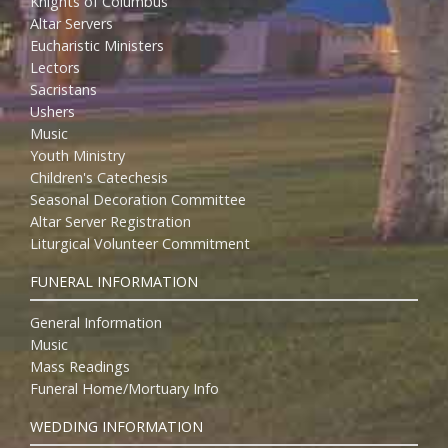
Knights of Columbus
Altar Servers
Eucharistic Ministers
Lectors
Sacristans
Ushers
Music
Youth Ministry
Children's Catechesis
Seasonal Decoration Committee
Altar Server Registration
Liturgical Volunteer Commitment
FUNERAL INFORMATION
General Information
Music
Mass Readings
Funeral Home/Mortuary Info
WEDDING INFORMATION