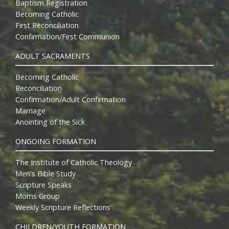
Baptism Registration
Becoming Catholic
First Reconciliation
Confirmation/First Communion
ADULT SACRAMENTS
Becoming Catholic
Reconciliation
Confirmation/Adult Confirmation
Marriage
Anointing of the Sick
ONGOING FORMATION
The Institute of Catholic Theology
Men's Bible Study
Scripture Speaks
Moms Group
Weekly Scripture Reflections
CHILDREN/YOUTH FORMATION