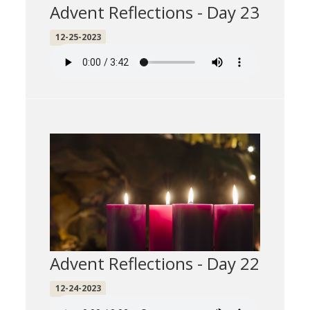
Advent Reflections - Day 23
12-25-2023
Advent Reflections - Day 22
12-24-2023