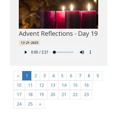
Advent Reflections - Day 19
12-21-2023
«
1
2
3
4
5
6
7
8
9
10
11
12
13
14
15
16
17
18
19
20
21
22
23
24
25
»