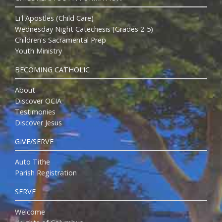
Li'l Apostles (Child Care)
Wednesday Night Catechesis (Grades 2-5)
Children's Sacramental Prep
Youth Ministry
BECOMING CATHOLIC
About
Discover OCIA
Testimonies
Discover Jesus
GIVE/SERVE
Auto Tithe
Parish Registration
SERVE
Welcome