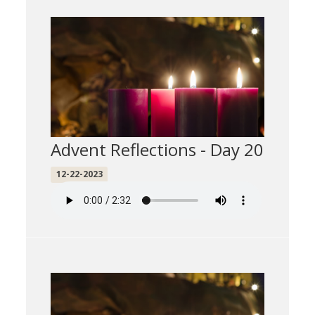
Advent Reflections - Day 20
12-22-2023