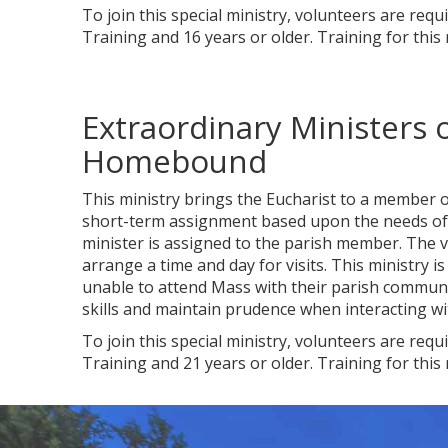
To join this special ministry, volunteers are req
Training and 16 years or older. Training for this
Extraordinary Ministers
Homebound
This ministry brings the Eucharist to a member o
short-term assignment based upon the needs of t
minister is assigned to the parish member. The vo
arrange a time and day for visits. This ministry
unable to attend Mass with their parish communi
skills and maintain prudence when interacting w
To join this special ministry, volunteers are req
Training and 21 years or older. Training for this