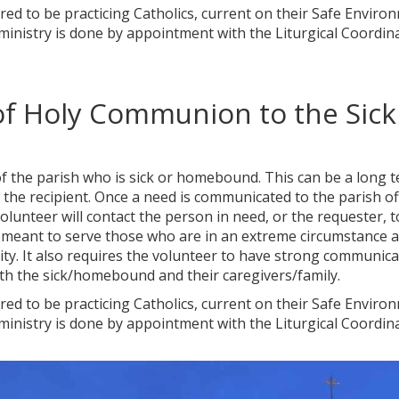
uired to be practicing Catholics, current on their Safe Enviro
 ministry is done by appointment with the Liturgical Coordin
 of Holy Communion to the Sick
f the parish who is sick or homebound. This can be a long 
he recipient. Once a need is communicated to the parish off
lunteer will contact the person in need, or the requester, t
 is meant to serve those who are in an extreme circumstance 
ty. It also requires the volunteer to have strong communica
ith the sick/homebound and their caregivers/family.
uired to be practicing Catholics, current on their Safe Enviro
 ministry is done by appointment with the Liturgical Coordin