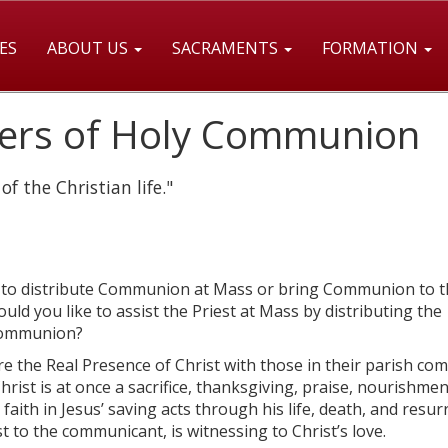
ES
ABOUT US
SACRAMENTS
FORMATION
ters of Holy Communion
f the Christian life."
re to distribute Communion at Mass or bring Communion to t
d you like to assist the Priest at Mass by distributing the
 Communion?
 the Real Presence of Christ with those in their parish co
Christ is at once a sacrifice, thanksgiving, praise, nourishmen
faith in Jesus’ saving acts through his life, death, and resur
st to the communicant, is witnessing to Christ’s love.