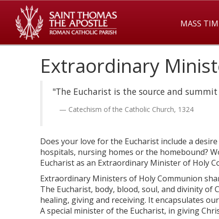
MASS TIM
Extraordinary Minis
"The Eucharist is the source and summit o
Catechism of the Catholic Church, 1324
Does your love for the Eucharist include a desi
hospitals, nursing homes or the homebound? Woul
Eucharist as an Extraordinary Minister of Holy
Extraordinary Ministers of Holy Communion share
The Eucharist, body, blood, soul, and divinity of 
healing, giving and receiving. It encapsulates our 
A special minister of the Eucharist, in giving Chri