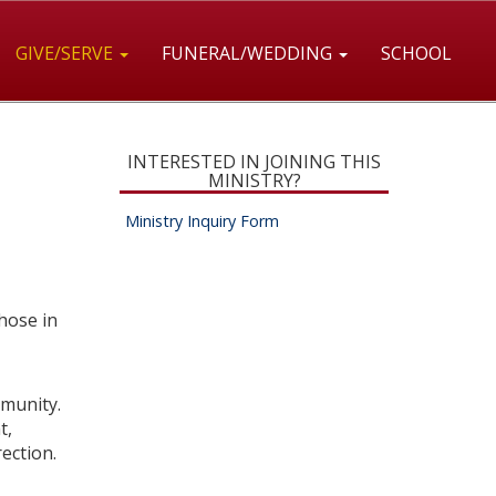
GIVE/SERVE
FUNERAL/WEDDING
SCHOOL
INTERESTED IN JOINING THIS
MINISTRY?
Ministry Inquiry Form
hose in
mmunity.
t,
rection.