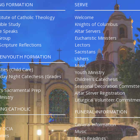
NG FORMATION
SERVE
titute of Catholic Theology
Welcome
ible Study
Knights of Columbus
re Speaks
Altar Servers
roup
Eucharistic Ministers
cripture Reflections
Lectors
Sacristans
REN/YOUTH FORMATION
Ushers
Music
stles (Child Care)
Youth Ministry
ay Night Catechesis (Grades
Children's Catechesis
Seasonal Decoration Committe
n's Sacramental Prep
Altar Server Registration
inistry
Liturgical Volunteer Commitme
NG CATHOLIC
FUNERAL INFORMATION
General Information
r OCIA
Music
nies
Mass Readings