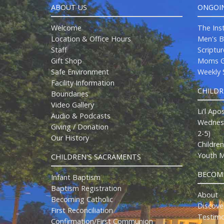
ABOUT US
ONGOI
Welcome
The Ins
Location & Office Hours
Men's B
Staff
Scriptu
Gift Shop
Moms G
Safe Environment
Weekly S
Facility Information
CHILD
Boundaries
Video Gallery
Li'l Apo
Audio & Podcasts
Wednesd
Giving / Donation
2-5)
Our History
Childre
Youth M
CHILDREN'S SACRAMENTS
BECOMI
Infant Baptism
Baptism Registration
About
Becoming Catholic
Discove
First Reconciliation
Testimo
Confirmation/First Communion