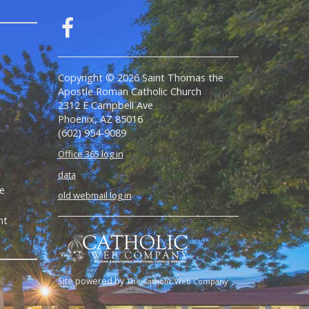
Copyright © 2026 Saint Thomas the
Apostle Roman Catholic Church
2312 E Campbell Ave
Phoenix, AZ 85016
(602) 954-9089
Office 365 log in
data
e
old webmail log in
nt
Site powered by
The Catholic Web Company