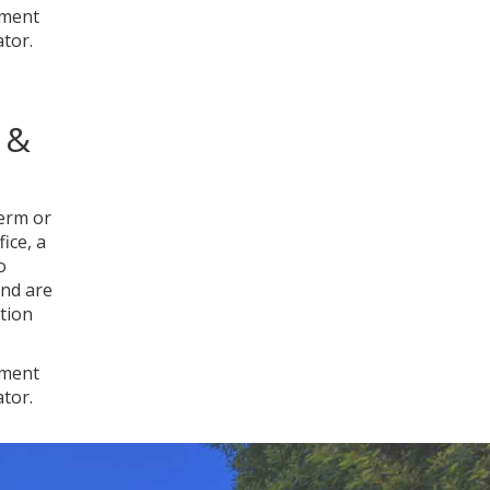
nment
ator.
 &
term or
ice, a
o
and are
tion
nment
ator.