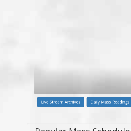
Live Stream Archives
Daily Mass Readings
Regular Mass Schedule