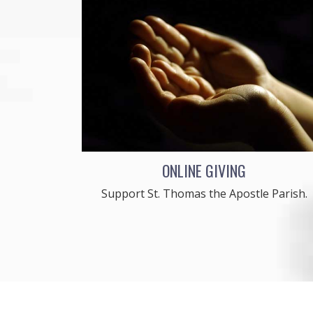
ONLINE GIVING
Support St. Thomas the Apostle Parish.