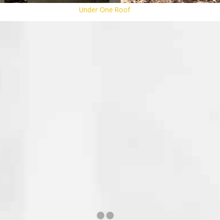
Under One Roof