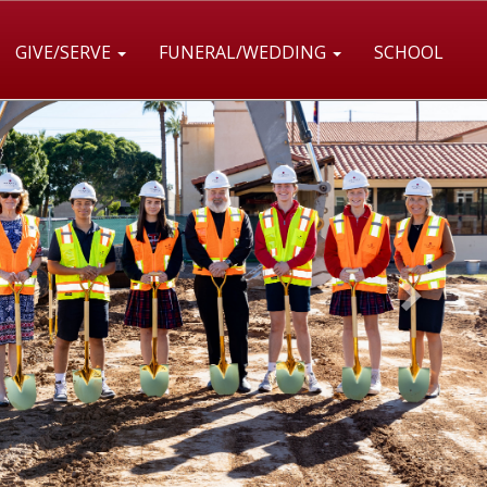
GIVE/SERVE
FUNERAL/WEDDING
SCHOOL
Next