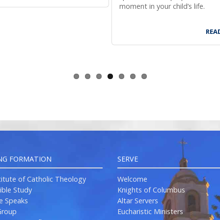
moment in your child’s life.
REA
NG FORMATION
SERVE
titute of Catholic Theology
Welcome
ible Study
Knights of Columbus
re Speaks
Altar Servers
roup
Eucharistic Ministers