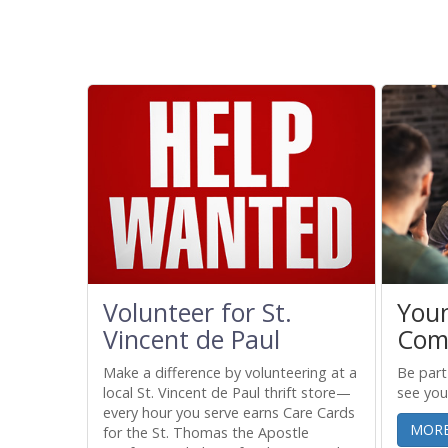
Volunteer for St.
You
Vincent de Paul
Com
r family
Make a difference by volunteering at a
Be part
rk, mom's
local St. Vincent de Paul thrift store—
see you
every hour you serve earns Care Cards
MORE
for the St. Thomas the Apostle