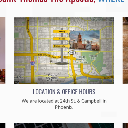
LOCATION & OFFICE HOURS
We are located at 24th St. & Campbell in
Phoenix.