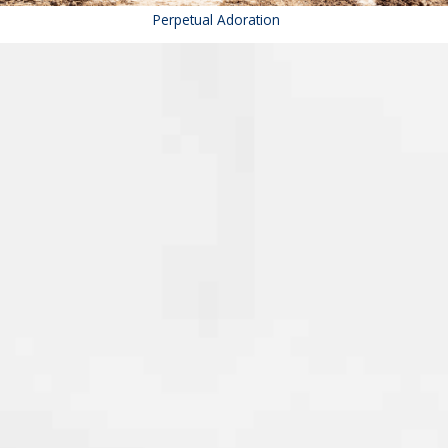
Perpetual Adoration