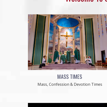
MASS TIMES
Mass, Confession & Devotion Times