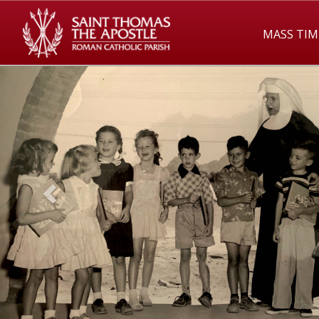
MASS TIM
Previous