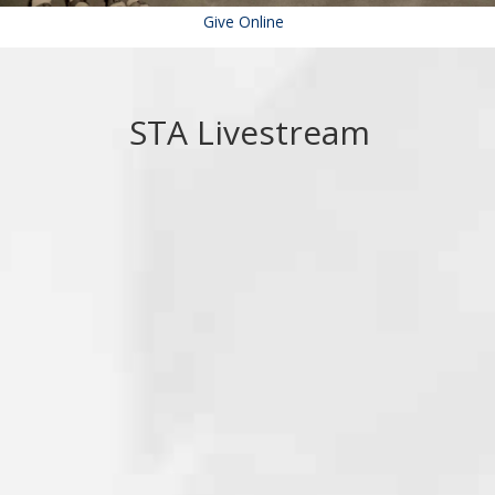
Give Online
STA Livestream