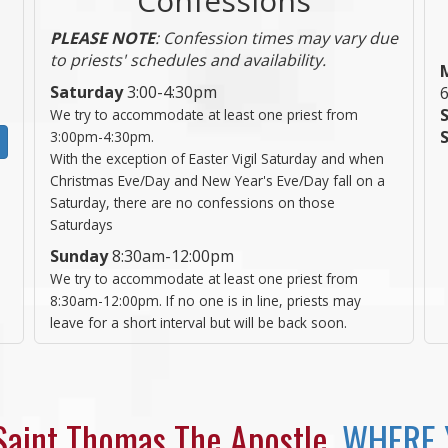
PLEASE NOTE
: Confession times may vary due
to priests' schedules and availability.
Saturday
3:00-4:30pm
We try to accommodate at least one priest from
3:00pm-4:30pm.
With the exception of Easter Vigil Saturday and when
Christmas Eve/Day and New Year's Eve/Day fall on a
Saturday, there are no confessions on those
Saturdays
Sunday
8:30am-12:00pm
We try to accommodate at least one priest from
8:30am-12:00pm. If no one is in line, priests may
leave for a short interval but will be back soon.
aint Thomas The Apostle,
WHERE