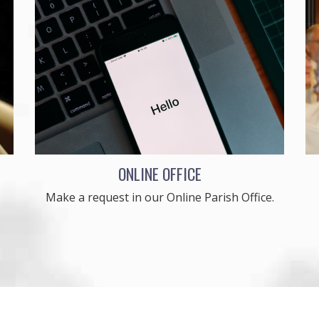
ONLINE OFFICE
Make a request in our Online Parish Office.