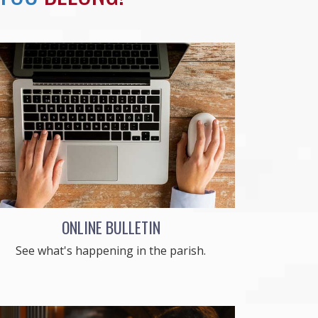
ONLINE BULLETIN
See what's happening in the parish.