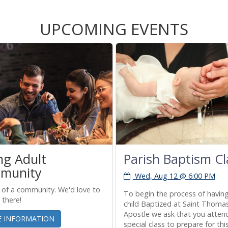
UPCOMING EVENTS
ng Adult
Parish Baptism Cl
munity
Wed, Aug 12 @ 6:00 PM
 of a community. We'd love to
To begin the process of havin
 there!
child Baptized at Saint Thoma
Apostle we ask that you atten
 INFORMATION
special class to prepare for thi