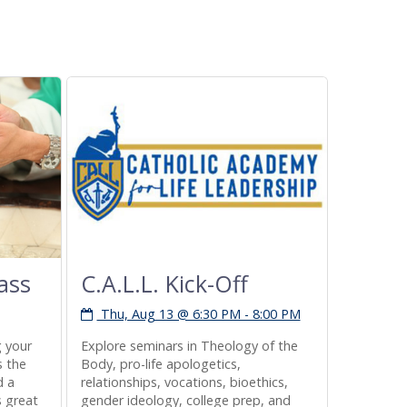
ass
C.A.L.L. Kick-Off
Non-P
Regis
Thu, Aug 13 @ 6:30 PM - 8:00 PM
Sat, A
g your
Explore seminars in Theology of the
s the
Body, pro-life apologetics,
A voter re
d a
relationships, vocations, bioethics,
available
s great
gender ideology, college prep, and
the church