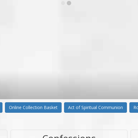
Online Collection Basket
Act of Spiritual Communion
Ro
Confessions