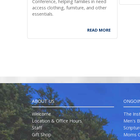
Conference, helping families in need
com
for
access clothing, furniture, and other
essentials.
READ MORE
ABOUT US
ONGOI
Welcome
The Ins
Location & Office Hours
Men's B
Staff
Scriptu
Gift Shop
Moms G