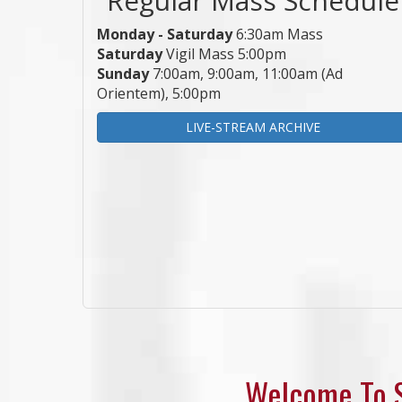
Monday - Saturday
6:30am Mass
Saturday
Vigil Mass 5:00pm
Sunday
7:00am, 9:00am, 11:00am (Ad
Orientem), 5:00pm
LIVE-STREAM ARCHIVE
Welcome To S