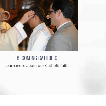
BECOMING CATHOLIC
Learn more about our Catholic faith.