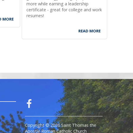
more while earning a leadership
stop by fo
certificate - great for college and work
to vote o
resumes!
registrati
D MORE
READ MORE
Copyright © 2026 Saint Thomas the
Apostle Roman Catholic Church