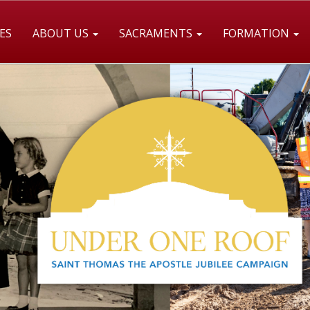
ES
ABOUT US
SACRAMENTS
FORMATION