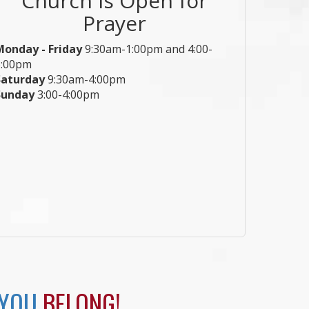
Prayer
Monday - Friday
9:30am-1:00pm and 4:00-
6:00pm
Saturday
9:30am-4:00pm
Sunday
3:00-4:00pm
 YOU
BELONG!