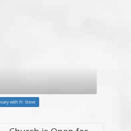
sary with Fr. Steve
Church is Open for