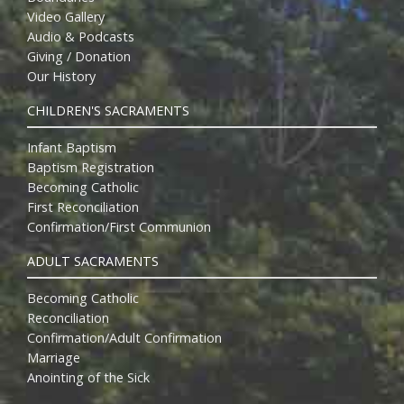
Video Gallery
Audio & Podcasts
Giving / Donation
Our History
CHILDREN'S SACRAMENTS
Infant Baptism
Baptism Registration
Becoming Catholic
First Reconciliation
Confirmation/First Communion
ADULT SACRAMENTS
Becoming Catholic
Reconciliation
Confirmation/Adult Confirmation
Marriage
Anointing of the Sick