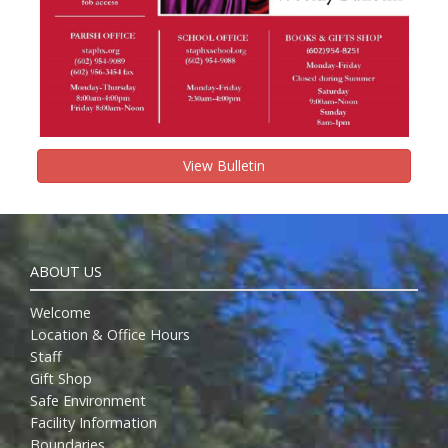
View Bulletin
ABOUT US
Welcome
Location & Office Hours
Staff
Gift Shop
Safe Environment
Facility Information
Boundaries