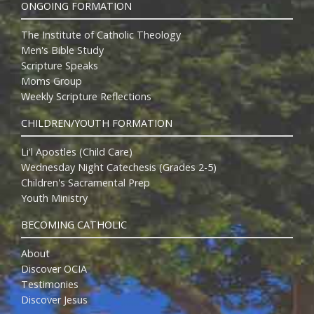
ONGOING FORMATION
The Institute of Catholic Theology
Men's Bible Study
Scripture Speaks
Moms Group
Weekly Scripture Reflections
CHILDREN/YOUTH FORMATION
Li'l Apostles (Child Care)
Wednesday Night Catechesis (Grades 2-5)
Children's Sacramental Prep
Youth Ministry
BECOMING CATHOLIC
About
Discover OCIA
Testimonies
Discover Jesus