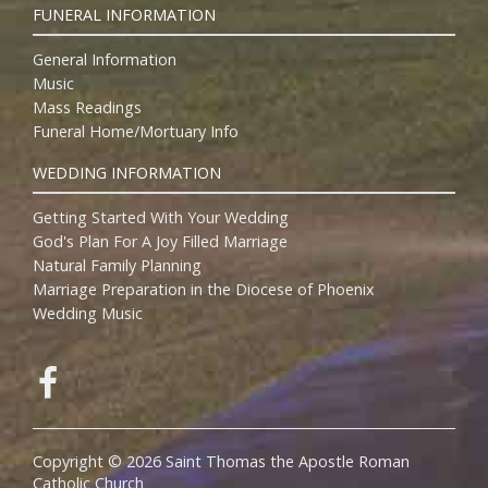
FUNERAL INFORMATION
General Information
Music
Mass Readings
Funeral Home/Mortuary Info
WEDDING INFORMATION
Getting Started With Your Wedding
God's Plan For A Joy Filled Marriage
Natural Family Planning
Marriage Preparation in the Diocese of Phoenix
Wedding Music
Copyright © 2026 Saint Thomas the Apostle Roman
Catholic Church