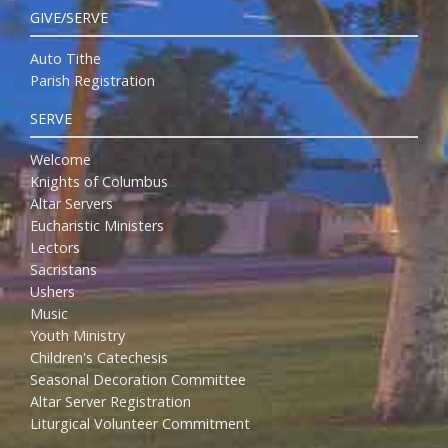
GIVE/SERVE
Auto Tithe
Parish Registration
SERVE
Welcome
Knights of Columbus
Altar Servers
Eucharistic Ministers
Lectors
Sacristans
Ushers
Music
Youth Ministry
Children's Catechesis
Seasonal Decoration Committee
Altar Server Registration
Liturgical Volunteer Commitment