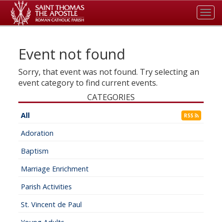
Tog
navi
Event not found
Sorry, that event was not found. Try selecting an
event category to find current events.
CATEGORIES
All
RSS
Adoration
Baptism
Marriage Enrichment
Parish Activities
St. Vincent de Paul