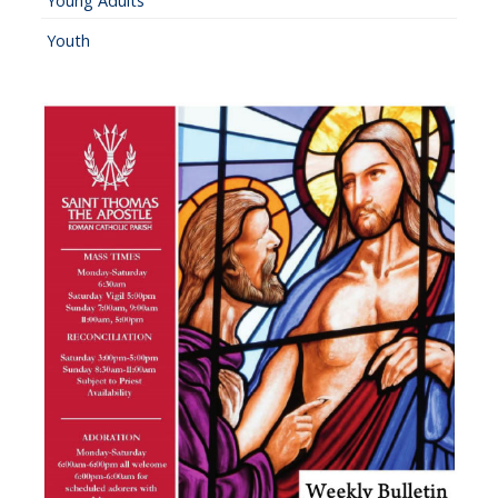
Young Adults
Youth